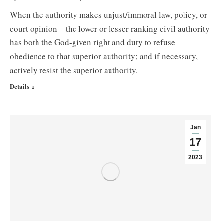
When the authority makes unjust/immoral law, policy, or
court opinion – the lower or lesser ranking civil authority
has both the God-given right and duty to refuse
obedience to that superior authority; and if necessary,
actively resist the superior authority.
Details
Jan
17
2023