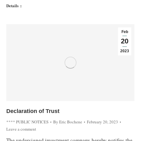
Details
Feb
20
2023
Declaration of Trust
**** PUBLIC NOTICES
By
Eric Bochene
February 20, 2023
Leave a comment
The undersigned investment company hereby notifies the