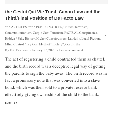
the Cestui Qui Vie Trust, Canon Law and the
Third/Final Position of De Facto Law
*** ARTICLES
,
**** PUBLIC NOTICES
,
Church Terrorism
,
Communitarianism
,
Corp. / Gov. Terrorism
,
FACTUAL Conspiracies
,
Hidden / Fake History
,
Higher Consciousness
,
Lawful v. Legal Fiction
,
Mind Control / Psy-Ops
,
Myth of “society”
,
Occult, the
By
Eric Bochene
January 17, 2023
Leave a comment
The act of registering a child contracted them as chattel,
and the birth record was a deceptive legal way of getting
the parents to sign the baby away. The birth record was in
fact a promissory note that was converted into a slave
bond, which was then sold to a private reserve bank
effectively giving ownership of the child to the bank.
Details