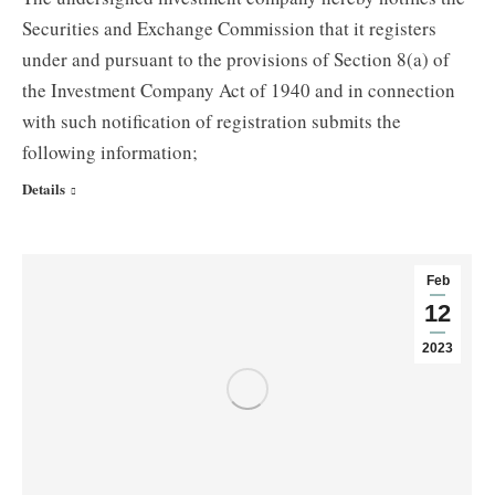
Securities and Exchange Commission that it registers
under and pursuant to the provisions of Section 8(a) of
the Investment Company Act of 1940 and in connection
with such notification of registration submits the
following information;
Details
Feb
12
2023