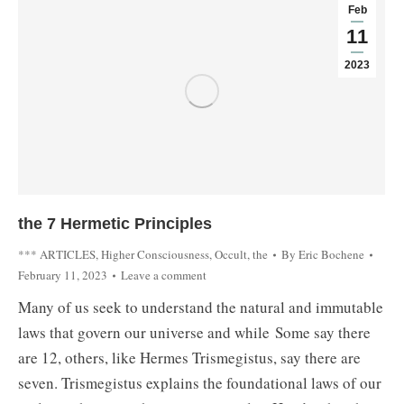
Feb
11
2023
the 7 Hermetic Principles
*** ARTICLES
,
Higher Consciousness
,
Occult, the
By
Eric Bochene
February 11, 2023
Leave a comment
Many of us seek to understand the natural and immutable
laws that govern our universe and while Some say there
are 12, others, like Hermes Trismegistus, say there are
seven. Trismegistus explains the foundational laws of our