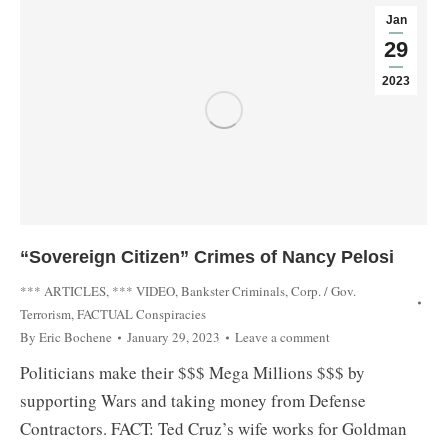
Jan
29
2023
“Sovereign Citizen” Crimes of Nancy Pelosi
*** ARTICLES
,
*** VIDEO
,
Bankster Criminals
,
Corp. / Gov.
Terrorism
,
FACTUAL Conspiracies
By
Eric Bochene
January 29, 2023
Leave a comment
Politicians make their $$$ Mega Millions $$$ by
supporting Wars and taking money from Defense
Contractors. FACT: Ted Cruz’s wife works for Goldman