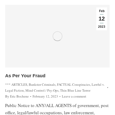
Feb
12
2023
As Per Your Fraud
*** ARTICLES
,
Bankster Criminals
,
FACTUAL Conspiracies
,
Lawful v.
Legal Fiction
,
Mind Control / Psy-Ops
,
Thin Blue Line Terror
By
Eric Bochene
February 12, 2023
Leave a comment
Public Notice to ANY/ALL AGENTS of government, post
office, legal/lawful occupations, law enforcement,