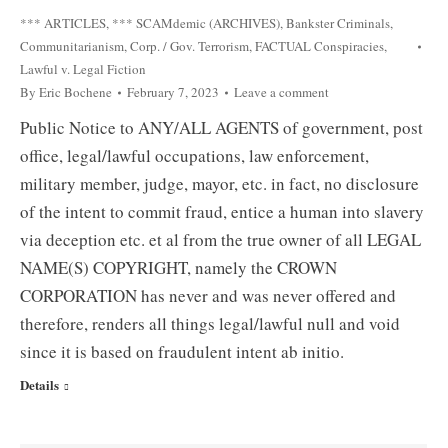
*** ARTICLES
,
*** SCAMdemic (ARCHIVES)
,
Bankster Criminals
,
Communitarianism
,
Corp. / Gov. Terrorism
,
FACTUAL Conspiracies
,
Lawful v. Legal Fiction
By
Eric Bochene
February 7, 2023
Leave a comment
Public Notice to ANY/ALL AGENTS of government, post
office, legal/lawful occupations, law enforcement,
military member, judge, mayor, etc. in fact, no disclosure
of the intent to commit fraud, entice a human into slavery
via deception etc. et al from the true owner of all LEGAL
NAME(S) COPYRIGHT, namely the CROWN
CORPORATION has never and was never offered and
therefore, renders all things legal/lawful null and void
since it is based on fraudulent intent ab initio.
Details