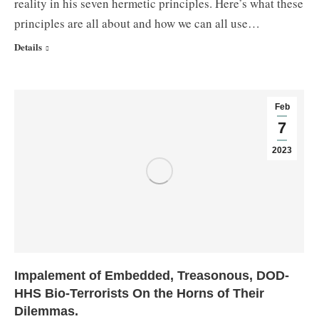
reality in his seven hermetic principles. Here’s what these
principles are all about and how we can all use…
Details
Feb
7
2023
Impalement of Embedded, Treasonous, DOD-
HHS Bio-Terrorists On the Horns of Their
Dilemmas.