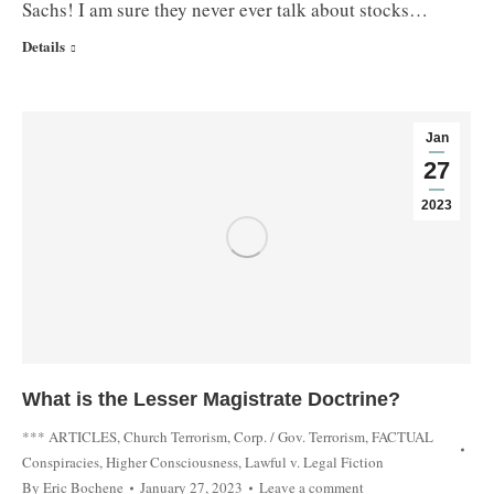
Sachs! I am sure they never ever talk about stocks…
Details
Jan
27
2023
What is the Lesser Magistrate Doctrine?
*** ARTICLES
,
Church Terrorism
,
Corp. / Gov. Terrorism
,
FACTUAL
Conspiracies
,
Higher Consciousness
,
Lawful v. Legal Fiction
By
Eric Bochene
January 27, 2023
Leave a comment