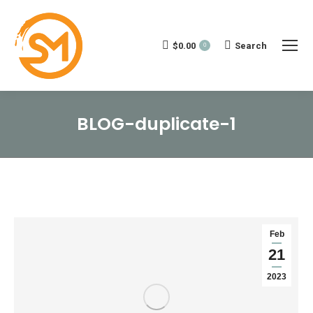
$
0.00
Search:
Search
0
BLOG-duplicate-1
You are here:
Feb
21
2023