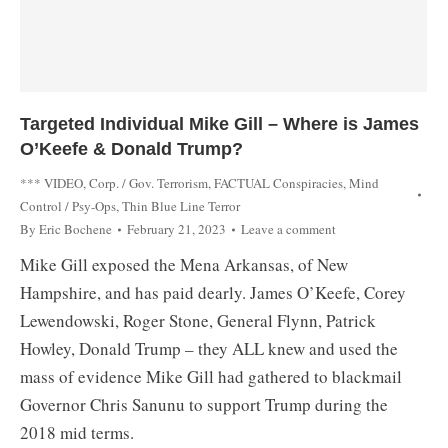
Targeted Individual Mike Gill – Where is James
O’Keefe & Donald Trump?
*** VIDEO
,
Corp. / Gov. Terrorism
,
FACTUAL Conspiracies
,
Mind
Control / Psy-Ops
,
Thin Blue Line Terror
By
Eric Bochene
February 21, 2023
Leave a comment
Mike Gill exposed the Mena Arkansas, of New
Hampshire, and has paid dearly. James O’Keefe, Corey
Lewendowski, Roger Stone, General Flynn, Patrick
Howley, Donald Trump – they ALL knew and used the
mass of evidence Mike Gill had gathered to blackmail
Governor Chris Sanunu to support Trump during the
2018 mid terms.