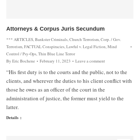
Attorneys & Corpus Juris Secundum
*** ARTICLES
,
Bankster Criminals
,
Church Terrorism
,
Corp. / Gov.
Terrorism
,
FACTUAL Conspiracies
,
Lawful v. Legal Fiction
,
Mind
Control / Psy-Ops
,
Thin Blue Line Terror
By
Eric Bochene
February 11, 2023
Leave a comment
“His first duty is to the courts and the public, not to the
clients, and wherever the duties to his client conflict with
those he owes as an officer of the court in the
administration of justice, the former must yield to the
latter.
Details