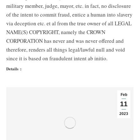
military member, judge, mayor, etc. in fact, no disclosure
of the intent to commit fraud, entice a human into slavery
via deception etc. et al from the true owner of all LEGAL
NAME(S) COPYRIGHT, namely the CROWN
CORPORATION has never and was never offered and
therefore, renders all things legal/lawful null and void
since it is based on fraudulent intent ab initio.
Details
Feb
11
2023