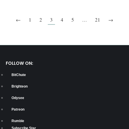
←
1
2
3
4
5
…
21
→
FOLLOW ON:
BitChute
Brighteon
Odysee
Patreon
Rumble
Subscribe Star