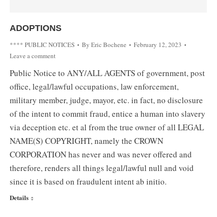
ADOPTIONS
**** PUBLIC NOTICES
By
Eric Bochene
February 12, 2023
Leave a comment
Public Notice to ANY/ALL AGENTS of government, post
office, legal/lawful occupations, law enforcement,
military member, judge, mayor, etc. in fact, no disclosure
of the intent to commit fraud, entice a human into slavery
via deception etc. et al from the true owner of all LEGAL
NAME(S) COPYRIGHT, namely the CROWN
CORPORATION has never and was never offered and
therefore, renders all things legal/lawful null and void
since it is based on fraudulent intent ab initio.
Details