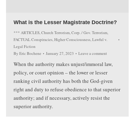
What is the Lesser Magistrate Doctrine?
*** ARTICLES
,
Church Terrorism
,
Corp. / Gov. Terrorism
,
FACTUAL Conspiracies
,
Higher Consciousness
,
Lawful v.
Legal Fiction
By
Eric Bochene
January 27, 2023
Leave a comment
When the authority makes unjust/immoral law,
policy, or court opinion – the lower or lesser
ranking civil authority has both the God-given
right and duty to refuse obedience to that superior
authority; and if necessary, actively resist the
superior authority.