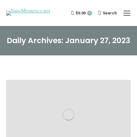
$
0.00
Search:
Search
0
Daily Archives:
January 27, 2023
You are here: