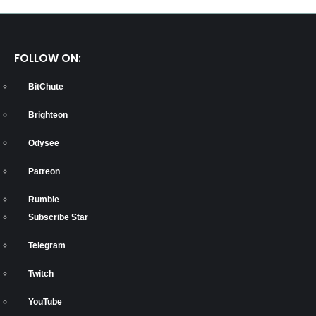
FOLLOW ON:
BitChute
Brighteon
Odysee
Patreon
Rumble
Subscribe Star
Telegram
Twitch
YouTube