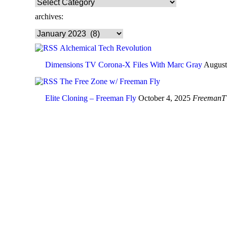
browse
categories:
archives:
archives:
Alchemical Tech Revolution
Dimensions TV Corona-X Files With Marc Gray
August
The Free Zone w/ Freeman Fly
Elite Cloning – Freeman Fly
October 4, 2025
FreemanT
In the age of 
JOIN NOW ➤
JOIN NOW ➤