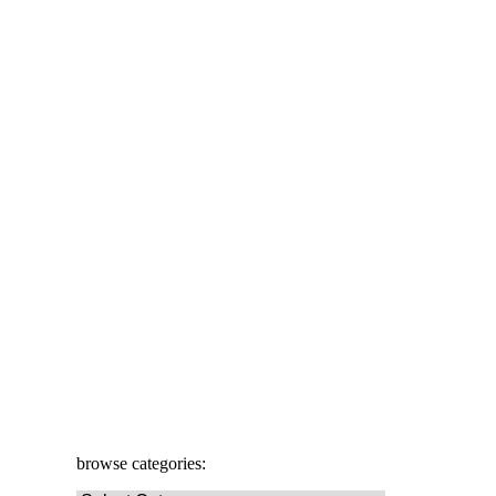
browse categories: