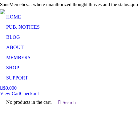
SansMemetics... where unauthorized thought thrives and the status-quo
HOME
PUB. NOTICES
BLOG
ABOUT
MEMBERS
SHOP
SUPPORT
$
0.00
0
View Cart
Checkout
No products in the cart.
Search:
Search