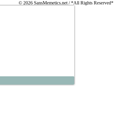
© 2026 SansMemetics.net / *All Rights Reserved*