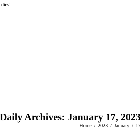
 dies!
Daily Archives:
January 17, 202
You are here:
Home
2023
January
1