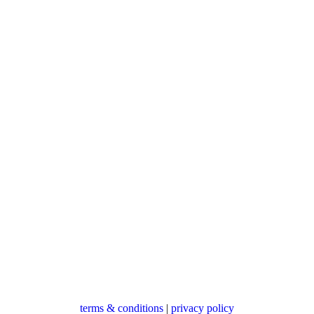
terms & conditions
|
privacy policy