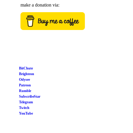
make a donation via:
BitChute
Brighteon
Odysee
Patreon
Rumble
Subscribe Star
Telegram
Twitch
YouTube