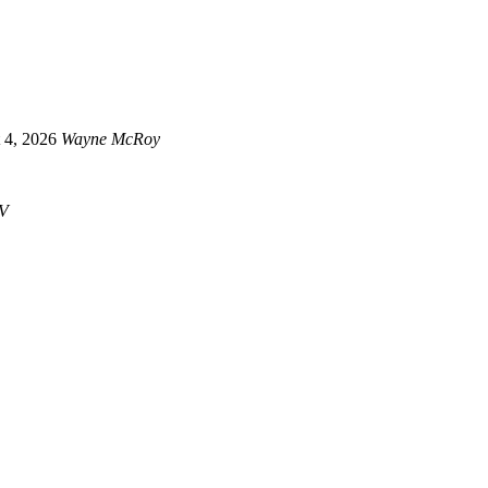
 4, 2026
Wayne McRoy
V
Newsletter
über censorship and tyrannical propaganda, stay connected and get the latest info. straight to yo
Telegram™
Get the latest info. on posts, happenings and offers and join in the discussion.