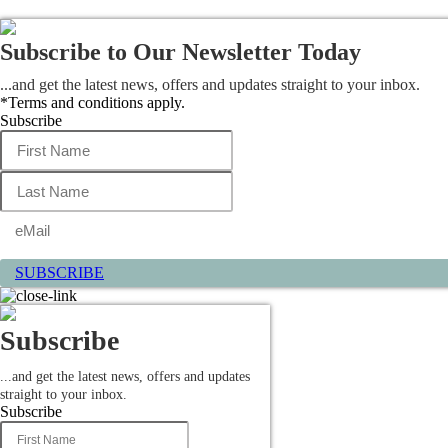
Subscribe to Our Newsletter Today
...and get the latest news, offers and updates straight to your inbox.
*Terms and conditions apply.
Subscribe
SUBSCRIBE
Subscribe
...and get the latest news, offers and updates
straight to your inbox.
Subscribe