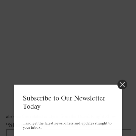
Subscribe to Our Newsletter
Today
also see this related analysis from the David Knight Show:
...and get the latest news, offers and updates straight to
“Shanghai Madness / 上海的疯狂”
your inbox.