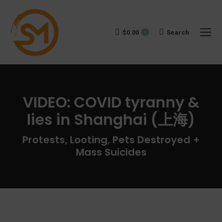
$
0.00
Search:
Search
0
VIDEO: COVID tyranny &
lies in Shanghai (上海)
You are here:
Protests, Looting, Pets Destroyed +
Mass Suicides