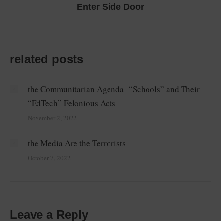
Next
Enter Side Door
post:
related posts
the Communitarian Agenda “Schools” and Their
“EdTech” Felonious Acts
November 2, 2022
the Media Are the Terrorists
October 7, 2022
Leave a Reply