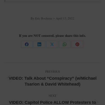
By
Eric Bochene
April 13, 2022
If you are NOT censored, please share this info.
Share
Share
Share
Share
Share
on
on
on
on
on
Facebook
LinkedIn
X
WhatsApp
Pinterest
Post
PREVIOUS
navigation
VIDEO: Talk About “Conspiracy” (w/Michael
Previous
Tsarion & David Whitehead)
post:
NEXT
VIDEO: Capitol Police ALLOW Protesters to