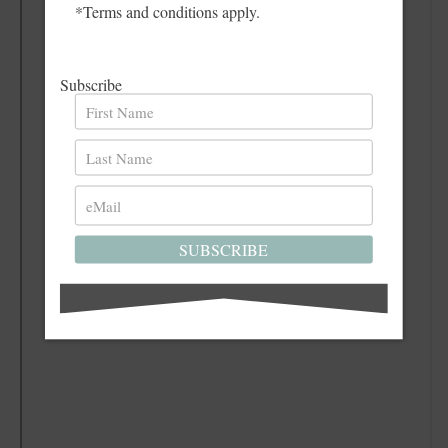
*Terms and conditions apply.
Subscribe
SUBSCRIBE