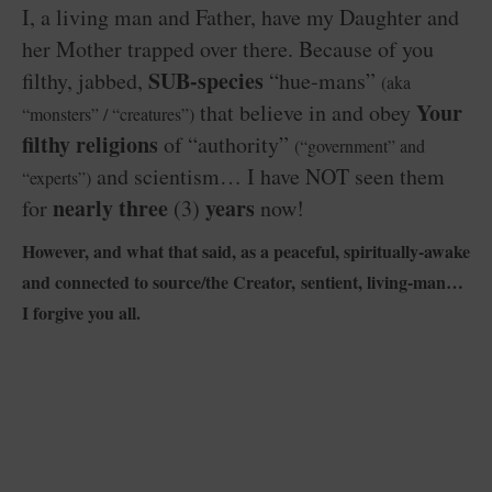
I, a living man and Father, have my Daughter and
her Mother trapped over there. Because of you
SUB-species
filthy, jabbed,
“hue-mans”
(aka
Your
that believe in and obey
“monsters” / “creatures”)
filthy religions
of “authority”
(“government” and
and scientism… I have NOT seen them
“experts”)
nearly three
years
for
(3)
now!
However, and what that said, as a peaceful, spiritually-awake
and connected to source/the Creator, sentient, living-man…
I forgive you all.