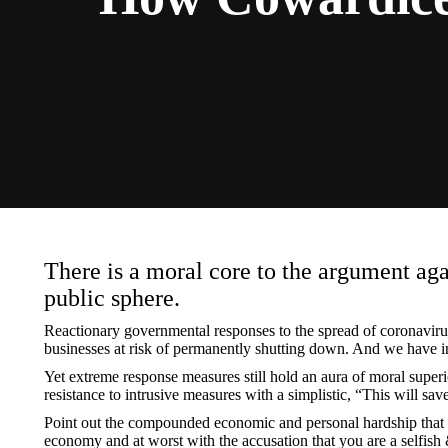
There is a moral core to the argument agai
public sphere.
Reactionary governmental responses to the spread of coronavirus
businesses at risk of permanently shutting down. And we have inf
Yet extreme response measures still hold an aura of moral super
resistance to intrusive measures with a simplistic, “This will sa
Point out the compounded economic and personal hardship that our
economy and at worst with the accusation that you are a selfi