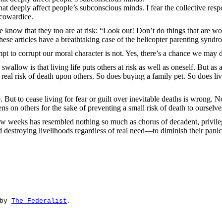
 deeply affect people’s subconscious minds. I fear the collective respon
 cowardice.
know that they too are at risk: “Look out! Don’t do things that are wor
 these articles have a breathtaking case of the helicopter parenting syndr
empt to corrupt our moral character is not. Yes, there’s a chance we ma
 swallow is that living life puts others at risk as well as oneself. But as
s real risk of death upon others. So does buying a family pet. So does li
ut to cease living for fear or guilt over inevitable deaths is wrong. N
s on others for the sake of preventing a small risk of death to ourselve
 few weeks has resembled nothing so much as chorus of decadent, privile
estroying livelihoods regardless of real need—to diminish their panic in
by 
The Federalist
.