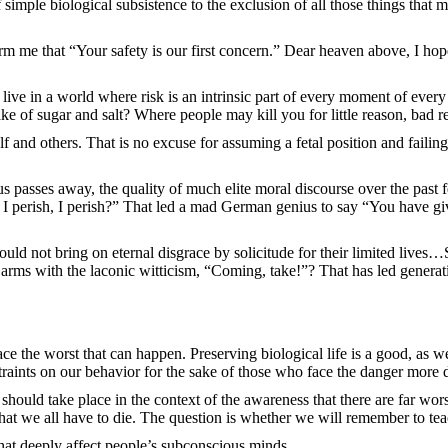
f simple biological subsistence to the exclusion of all those things tha
orm me that “Your safety is our first concern.” Dear heaven above, I h
ve in a world where risk is an intrinsic part of every moment of every 
ke of sugar and salt? Where people may kill you for little reason, bad re
 and others. That is no excuse for assuming a fetal position and failing
us passes away, the quality of much elite moral discourse over the past
 “If I perish, I perish?” That led a mad German genius to say “You have
ld not bring on eternal disgrace by solicitude for their limited lives…S
 arms with the laconic witticism, “Coming, take!”? That has led generatio
ace the worst that can happen. Preserving biological life is a good, as w
raints on our behavior for the sake of those who face the danger more d
hould take place in the context of the awareness that there are far worse
 that we all have to die. The question is whether we will remember to tea
hat deeply affect people’s subconscious minds.