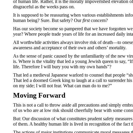
of human life. Rather, it is the morally impoverished elevation o
disgraceful as the weeks pass on.
It is supposed to be reassuring when various establishments inf
human being? Sure. But safety? Our
first
concern?
Has our society become so pampered that we have forgotten we li
year? Where people trade years of life for an increased daily inta
All worthwhile activities always involve risk of death—to oneself
awareness and acceptance of their own and others’ mortality.
As the sense of panic caused by the unfamiliarity of the new vir
is. Where is the vitality that led a young Jewish queen to say,
life. Therefore I will bury you with my own hands”?
That led a medieval Japanese warlord to counsel that people “shou
That led a doomed Greek king to laugh at a call to surrender his
on my side; I will not fear. What can man do to me?”
Moving Forward
This is not a call to throw aside all precautions and simply embr
of us who are at low risk should cheerfully bear with some const
But: Our discussion of what constitutes prudent safety measures s
of them. A healthy human life is lived in recognition of the fact
The actions of major institutions communicate moral messages t