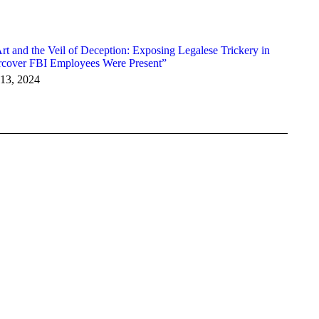
rt and the Veil of Deception: Exposing Legalese Trickery in
cover FBI Employees Were Present”
13, 2024