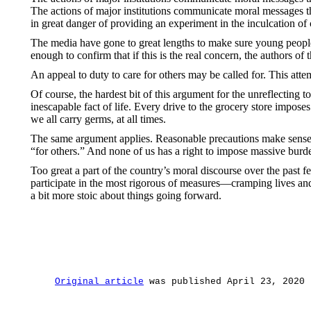
The actions of major institutions communicate moral messages that
in great danger of providing an experiment in the inculcation of
The media have gone to great lengths to make sure young people 
enough to confirm that if this is the real concern, the authors of
An appeal to duty to care for others may be called for. This att
Of course, the hardest bit of this argument for the unreflecting to
inescapable fact of life. Every drive to the grocery store impose
we all carry germs, at all times.
The same argument applies. Reasonable precautions make sense. B
“for others.” And none of us has a right to impose massive burden
Too great a part of the country’s moral discourse over the past
participate in the most rigorous of measures—cramping lives and d
a bit more stoic about things going forward.
Original article
 was published April 23, 2020 