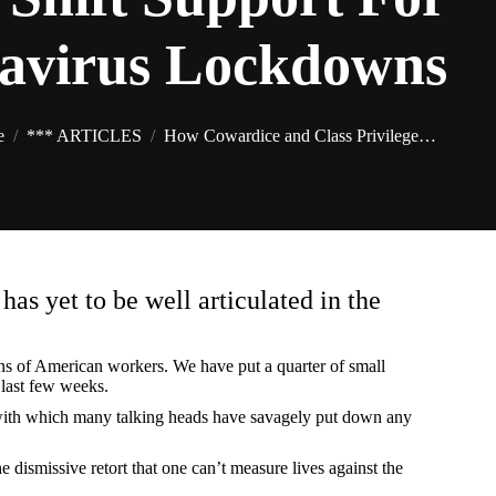
avirus Lockdowns
You are here:
e
*** ARTICLES
How Cowardice and Class Privilege…
as yet to be well articulated in the
ons of American workers. We have put a quarter of small
 last few weeks.
er with which many talking heads have savagely put down any
 dismissive retort that one can’t measure lives against the