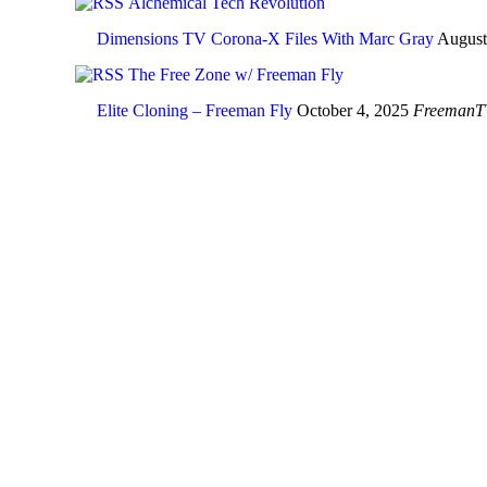
Alchemical Tech Revolution
Dimensions TV Corona-X Files With Marc Gray
August
The Free Zone w/ Freeman Fly
Elite Cloning – Freeman Fly
October 4, 2025
FreemanT
In the age of über 