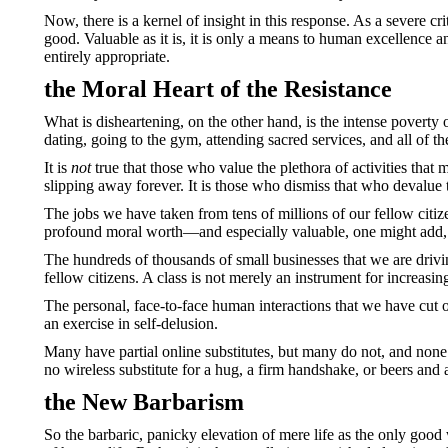
Now, there is a kernel of insight in this response. As a severe cri
good. Valuable as it is, it is only a means to human excellence 
entirely appropriate.
the Moral Heart of the Resistance
What is disheartening, on the other hand, is the intense poverty o
dating, going to the gym, attending sacred services, and all of th
It is
not
true that those who value the plethora of activities that 
slipping away forever. It is those who dismiss that who devalue
The jobs we have taken from tens of millions of our fellow citi
profound moral worth—and especially valuable, one might add, t
The hundreds of thousands of small businesses that we are drivi
fellow citizens. A class is not merely an instrument for increasi
The personal, face-to-face human interactions that we have cut of
an exercise in self-delusion.
Many have partial online substitutes, but many do not, and none
no wireless substitute for a hug, a firm handshake, or beers and 
the New Barbarism
So the barbaric, panicky elevation of mere life as the only goo