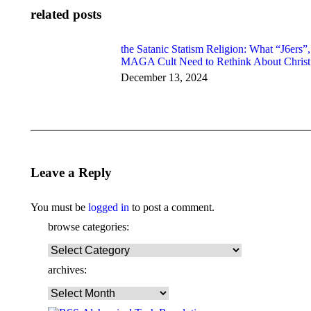
related posts
the Satanic Statism Religion: What “J6ers”,
MAGA Cult Need to Rethink About Christ
December 13, 2024
Leave a Reply
You must be
logged in
to post a comment.
browse categories:
browse
categories:
archives:
archives: