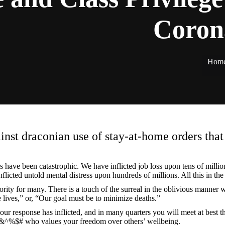
Coron
Hom
nst draconian use of stay-at-home orders that h
 have been catastrophic. We have inflicted job loss upon tens of milli
licted untold mental distress upon hundreds of millions. All this in the
iority for many. There is a touch of the surreal in the oblivious mann
ve lives,” or, “Our goal must be to minimize deaths.”
 response has inflicted, and in many quarters you will meet at best the
sh &^%$# who values your freedom over others’ wellbeing.