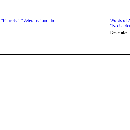
 “Patriots”, “Veterans” and the
Words of A
“No Under
December 