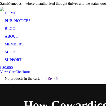
SansMemetics... where unauthorized thought thrives and the status-quo
HOME
PUB. NOTICES
BLOG
ABOUT
MEMBERS
SHOP
SUPPORT
$
0.00
0
View Cart
Checkout
No products in the cart.
Search:
Search
How Cowardice 