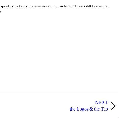
ospitality industry and as assistant editor for the Humboldt Economic
y.
NEXT
the Logos & the Tao