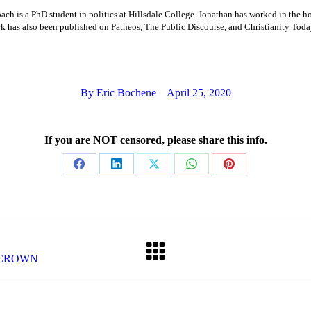
ch is a PhD student in politics at Hillsdale College. Jonathan has worked in the h
k has also been published on Patheos, The Public Discourse, and Christianity Toda
By
Eric Bochene
April 25, 2020
If you are NOT censored, please share this info.
Share
Share
Share
Share
Share
on
on
on
on
on
Facebook
LinkedIn
X
WhatsApp
Pinterest
Next
he CROWN
post: