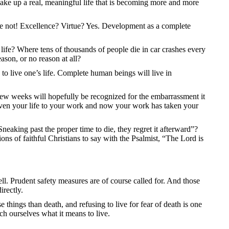
t make up a real, meaningful life that is becoming more and more
ope not! Excellence? Virtue? Yes. Development as a complete
life? Where tens of thousands of people die in car crashes every
ason, or no reason at all?
 to live one’s life. Complete human beings will live in
 few weeks will hopefully be recognized for the embarrassment it
 given your life to your work and now your work has taken your
neaking past the proper time to die, they regret it afterward”?
ns of faithful Christians to say with the Psalmist, “The Lord is
ell. Prudent safety measures are of course called for. And those
irectly.
 things than death, and refusing to live for fear of death is one
ch ourselves what it means to live.