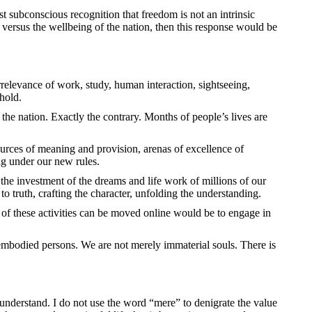
east subconscious recognition that freedom is not an intrinsic
 versus the wellbeing of the nation, then this response would be
irrelevance of work, study, human interaction, sightseeing,
 hold.
 the nation. Exactly the contrary. Months of people’s lives are
ources of meaning and provision, arenas of excellence of
ng under our new rules.
the investment of the dreams and life work of millions of our
to truth, crafting the character, unfolding the understanding.
ll of these activities can be moved online would be to engage in
 embodied persons. We are not merely immaterial souls. There is
understand. I do not use the word “mere” to denigrate the value