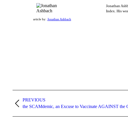
Jonathan Ashba
Index. His wor
article by:
Jonathan Ashbach
Post
navigation
PREVIOUS
Previous
the SCAMdemic, an Excuse to Vaccinate AGAINST t
post: