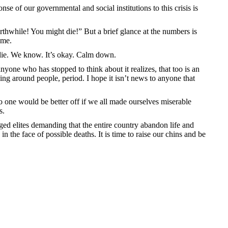
se of our governmental and social institutions to this crisis is
thwhile! You might die!” But a brief glance at the numbers is
ome.
y die. We know. It’s okay. Calm down.
 anyone who has stopped to think about it realizes, that too is an
ving around people, period. I hope it isn’t news to anyone that
o one would be better off if we all made ourselves miserable
s.
ged elites demanding that the entire country abandon life and
 the face of possible deaths. It is time to raise our chins and be