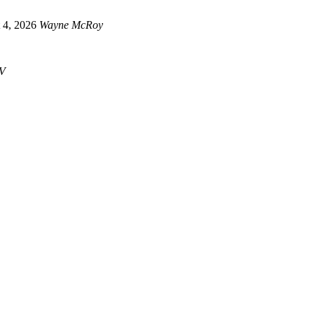
 4, 2026
Wayne McRoy
V
Newsletter
censorship and tyrannical propaganda, stay connected and get the latest info. straight to your em
JOIN NOW ➤
Telegram™
Get the latest info. on posts, happenings and offers and join in the discussion.