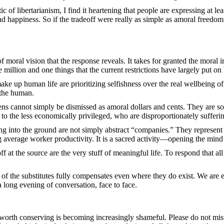
tic of libertarianism, I find it heartening that people are expressing at l
and happiness. So if the tradeoff were really as simple as amoral freedom
f moral vision that the response reveals. It takes for granted the moral 
e million and one things that the current restrictions have largely put on
make up human life are prioritizing selfishness over the real wellbeing of
 the human.
zens cannot simply be dismissed as amoral dollars and cents. They are s
o the less economically privileged, who are disproportionately sufferi
ng into the ground are not simply abstract “companies.” They represent 
ng average worker productivity. It is a sacred activity—opening the mind 
f at the source are the very stuff of meaningful life. To respond that a
 of the substitutes fully compensates even where they do exist. We are
a long evening of conversation, face to face.
d worth conserving is becoming increasingly shameful. Please do not mis