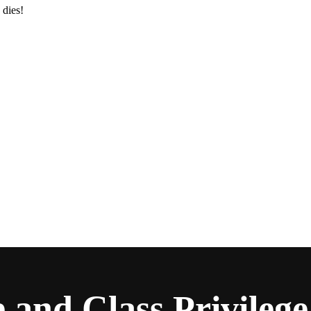
 dies!
and Class Privilege