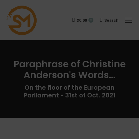
$
0.00
Search:
Search
0
Paraphrase of Christine
Anderson's Words...
You are here:
On the floor of the European
Parliament • 31st of Oct. 2021