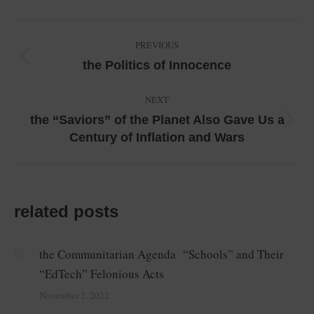
Facebook
LinkedIn
X
WhatsApp
Pinterest
Post
PREVIOUS
navigation
Previous
the Politics of Innocence
post:
NEXT
the “Saviors” of the Planet Also Gave Us a
Next
Century of Inflation and Wars
post:
related posts
the Communitarian Agenda “Schools” and Their
“EdTech” Felonious Acts
November 2, 2022