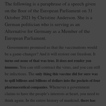
The following is a paraphrase of a speech given
on the floor of the European Parliament on 31
October 2021 by Christine Anderson. She is a
German politician who is serving as an
Alternative for Germany as a Member of the
European Parliament.
Governments promised us that the vaccinations would
be a game-changer? And it will restore our freedom. It
turns out none of that was true. It does not render you
immune.
You can still contract the virus, and you can still
be infectious. The
only thing this vaccine did for sure was
to spill billions and billions of dollars into the pockets of four
pharmaceutical companies
. Whenever a government
claims to have the people’s interests at heart, you need to
think again. In the entire history of mankind,
there has