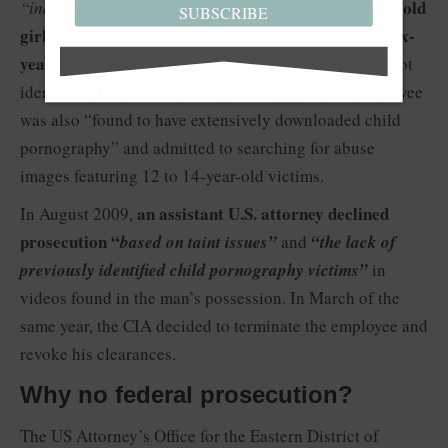
a two-year-old
“inappropriate sexual activity”
involving
SUBSCRIBE
girl
a six-
and had
“inappropriate sexual contact”
with
year-old girl on two occasions
. The first victim was not
identified. The second one apparently was. The employee
was also “found to have extensively downloaded child
pornography” and admitted to searching for abuse
images featuring 12 to 14-year-old victims.
an assistant U.S. attorney declined
In August 2009,
prosecution “
based on taint issues”
and
“the lack of
previously identified child pornography victims”
in
videos found in the man’s possession. In March of the
same year, the CIA decided to terminate the employee and
revoke his clearances.
Why no federal prosecution?
The US Attorney’s Office for the Eastern District of