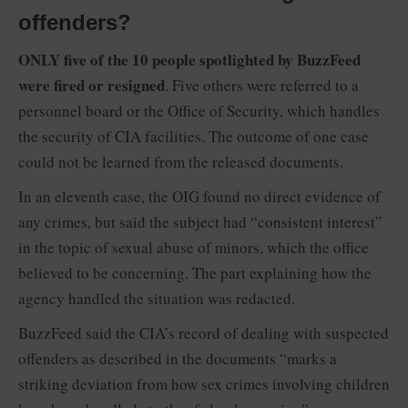
offenders?
ONLY five of the 10 people spotlighted by BuzzFeed
were fired or resigned
. Five others were referred to a
personnel board or the Office of Security, which handles
the security of CIA facilities. The outcome of one case
could not be learned from the released documents.
In an eleventh case, the OIG found no direct evidence of
any crimes, but said the subject had “consistent interest”
in the topic of sexual abuse of minors, which the office
believed to be concerning. The part explaining how the
agency handled the situation was redacted.
BuzzFeed said the CIA’s record of dealing with suspected
offenders as described in the documents “marks a
striking deviation from how sex crimes involving children