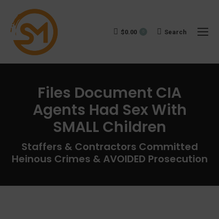
$
0.00
Search:
Search
0
Files Document CIA
Agents Had Sex With
SMALL Children
You are here:
Staffers & Contractors Committed
Heinous Crimes & AVOIDED Prosecution