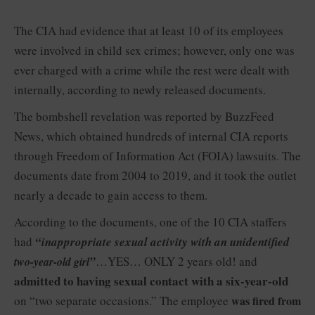
The CIA had evidence that at least 10 of its employees
were involved in child sex crimes; however, only one was
ever charged with a crime while the rest were dealt with
internally, according to newly released documents.
The bombshell revelation was reported by BuzzFeed
News, which obtained hundreds of internal CIA reports
through Freedom of Information Act (FOIA) lawsuits. The
documents date from 2004 to 2019, and it took the outlet
nearly a decade to gain access to them.
According to the documents, one of the 10 CIA staffers
had
“inappropriate sexual activity with an unidentified
”
…YES… ONLY 2 years old! and
two-year-old girl
admitted to having sexual contact with a six-year-old
on “two separate occasions.” The employee
was fired from