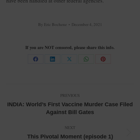
have been handled at other federal agencies.”
By
Eric Bochene
December 4, 2021
If you are NOT censored, please share this info.
Share
Share
Share
Share
Share
on
on
on
on
on
Facebook
LinkedIn
X
WhatsApp
Pinterest
Post
PREVIOUS
navigation
INDIA: World’s First Vaccine Murder Case Filed
Previous
Against Bill Gates
post:
NEXT
Next
This Pivotal Moment (episode 1)