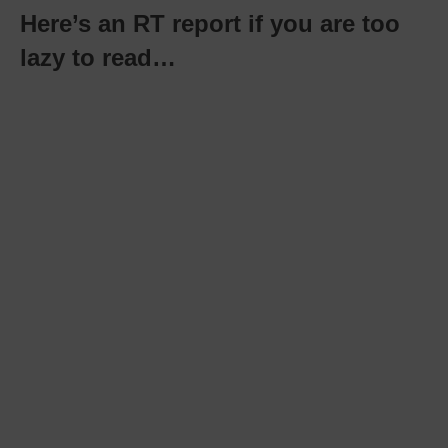
Here’s an RT report if you are too
lazy to read…