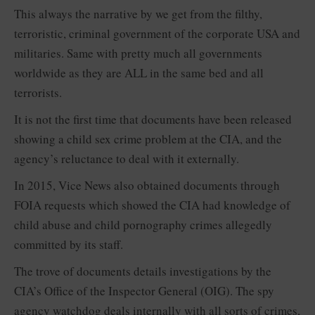
This always the narrative by we get from the filthy,
terroristic, criminal government of the corporate USA and
militaries. Same with pretty much all governments
worldwide as they are ALL in the same bed and all
terrorists.
It is not the first time that documents have been released
showing a child sex crime problem at the CIA, and the
agency’s reluctance to deal with it externally.
In 2015, Vice News also obtained documents through
FOIA requests which showed the CIA had knowledge of
child abuse and child pornography crimes allegedly
committed by its staff.
The trove of documents details investigations by the
CIA’s Office of the Inspector General (OIG). The spy
agency watchdog deals internally with all sorts of crimes,