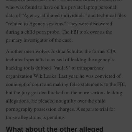
who was found to have on his private laptop personal
data of “Agency-affiliated individuals” and technical files
“related to Agency systems.” They were discovered
during a child porn probe. The FBI took over as the
primary investigator of the case.
Another one involves Joshua Schulte, the former CIA
technical specialist accused of leaking the agency’s
hacking tools dubbed ‘Vault 9’ to transparency
organization WikiLeaks. Last year, he was convicted of
contempt of court and making false statements to the FBI,
but the jury got deadlocked on the more serious leaking
allegations. He pleaded not guilty over the child
pornography possession charges. A separate trial for
those allegations is pending.
What about the other alleged