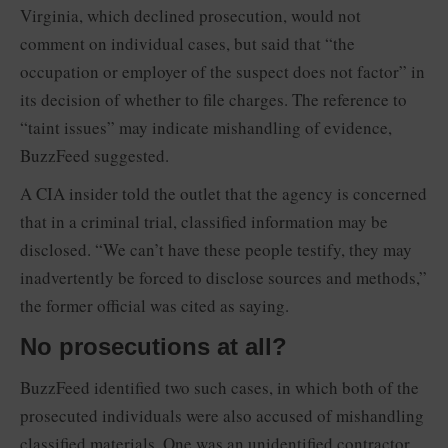
Virginia, which declined prosecution, would not
comment on individual cases, but said that “the
occupation or employer of the suspect does not factor” in
its decision of whether to file charges. The reference to
“taint issues” may indicate mishandling of evidence,
BuzzFeed suggested.
A CIA insider told the outlet that the agency is concerned
that in a criminal trial, classified information may be
disclosed. “We can’t have these people testify, they may
inadvertently be forced to disclose sources and methods,”
the former official was cited as saying.
No prosecutions at all?
BuzzFeed identified two such cases, in which both of the
prosecuted individuals were also accused of mishandling
classified materials. One was an unidentified contractor,