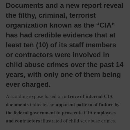
Documents and a new report reveal
the filthy, criminal, terrorist
organization known as the “CIA”
has had credible evidence that at
least ten (10) of its staff members
or contractors were involved in
child abuse crimes over the past 14
years, with only one of them being
ever charged.
a trove of internal CIA
A scolding expose based on
documents
apparent pattern of failure by
indicates an
the federal government to prosecute CIA employees
and contractors
illustrated of child sex abuse crimes.