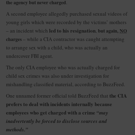
the agency but never charged
.
A second employee allegedly purchased sexual videos of
young girls which were recorded by the victims’ mothers
led to his resignation
– an incident which
,
but again,
NO
charges
– while a CIA contractor was caught attempting
to arrange sex with a child, who was actually an
undercover FBI agent.
The only CIA employee who was actually charged for
child sex crimes was also under investigation for
mishandling classified material, according to BuzzFeed.
the CIA
One unnamed former official told BuzzFeed that
prefers to deal with incidents internally because
employees who get charged with a crime
“may
inadvertently be forced to disclose sources and
methods.”