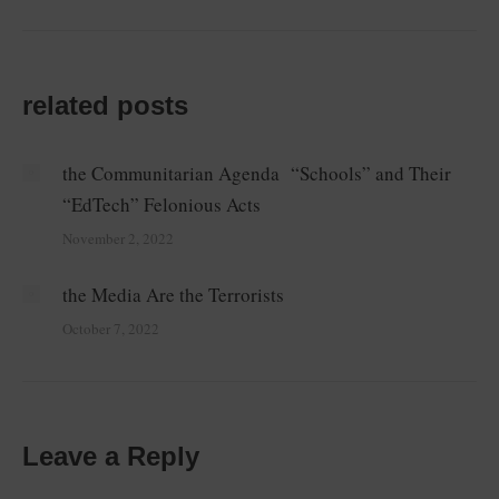
post:
related posts
the Communitarian Agenda “Schools” and Their
“EdTech” Felonious Acts
November 2, 2022
the Media Are the Terrorists
October 7, 2022
Leave a Reply