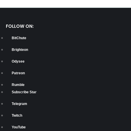
FOLLOW ON:
BitChute
Brighteon
Odysee
Patreon
Rumble
Subscribe Star
Telegram
Twitch
YouTube