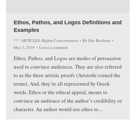
Ethos, Pathos, and Logos Definitions and
Examples
*** ARTICLES
,
Higher Consciousness
By
Eric Bochene
May 3, 2019
Leave a comment
Ethos, Pathos, and Logos are modes of persuasion
used to convince audiences. They are also referred
to as the three artistic proofs (Aristotle coined the
terms). And, they’re all represented by Greek
words. Ethos or the ethical appeal, means to
convince an audience of the author’s credibility or
character. An author would use ethos to…