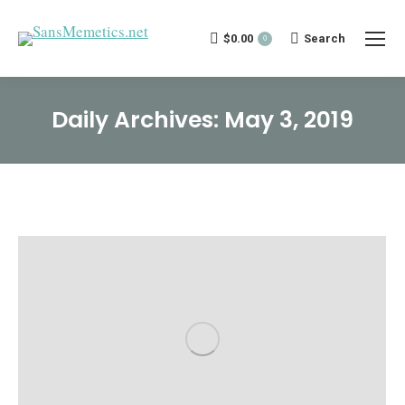
$
0.00
Search:
Search
0
Daily Archives:
May 3, 2019
You are here: