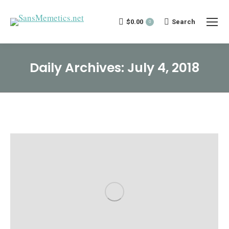
$
0.00
Search:
Search
0
Daily Archives:
July 4, 2018
You are here: