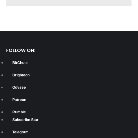
FOLLOW ON:
BitChute
Brighteon
Odysee
Patreon
Rumble
Subscribe Star
Telegram