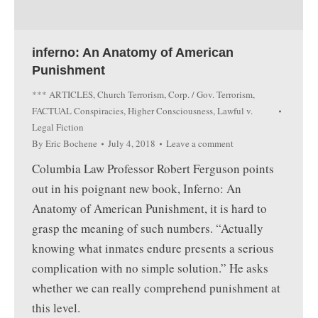
inferno: An Anatomy of American
Punishment
*** ARTICLES
,
Church Terrorism
,
Corp. / Gov. Terrorism
,
FACTUAL Conspiracies
,
Higher Consciousness
,
Lawful v.
Legal Fiction
By
Eric Bochene
July 4, 2018
Leave a comment
Columbia Law Professor Robert Ferguson points
out in his poignant new book, Inferno: An
Anatomy of American Punishment, it is hard to
grasp the meaning of such numbers. “Actually
knowing what inmates endure presents a serious
complication with no simple solution.” He asks
whether we can really comprehend punishment at
this level.