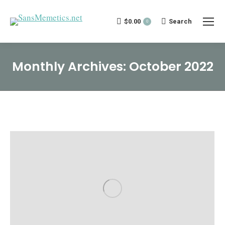
$
0.00
Search:
Search
0
Monthly Archives:
October 2022
You are here: