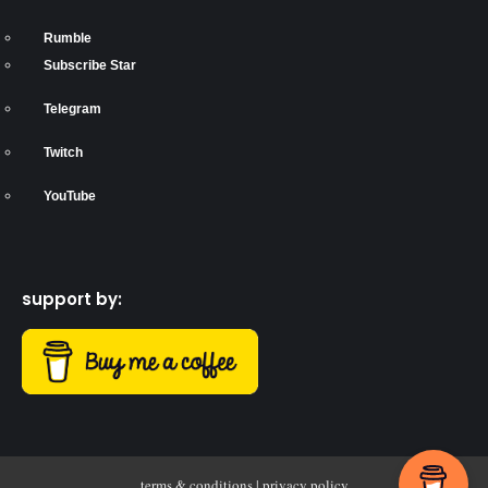
Rumble
Subscribe Star
Telegram
Twitch
YouTube
support by:
terms & conditions
|
privacy policy