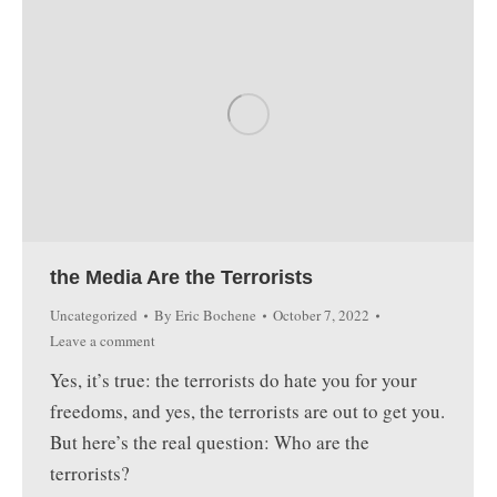
the Media Are the Terrorists
Uncategorized
By
Eric Bochene
October 7, 2022
Leave a comment
Yes, it’s true: the terrorists do hate you for your
freedoms, and yes, the terrorists are out to get you.
But here’s the real question: Who are the
terrorists?