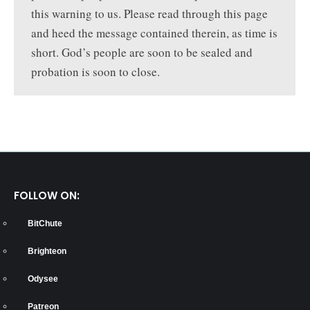
this warning to us. Please read through this page
and heed the message contained therein, as time is
short. God’s people are soon to be sealed and
probation is soon to close.
FOLLOW ON:
BitChute
Brighteon
Odysee
Patreon