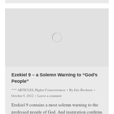
Ezekiel 9 – a Solemn Warning to “God’s
People”
*** ARTICLES
,
Higher Consciousness
By
Eric Bochene
October 5, 2022
Leave a comment
Ezekiel 9 contains a most solemn warning to the
professed people of God. And inspiration confirms