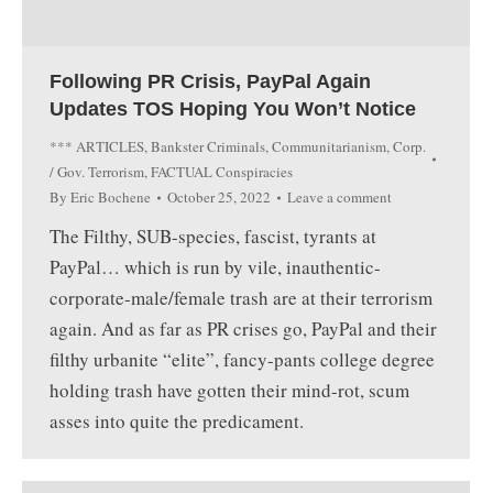
Following PR Crisis, PayPal Again
Updates TOS Hoping You Won’t Notice
*** ARTICLES
,
Bankster Criminals
,
Communitarianism
,
Corp.
/ Gov. Terrorism
,
FACTUAL Conspiracies
By
Eric Bochene
October 25, 2022
Leave a comment
The Filthy, SUB-species, fascist, tyrants at
PayPal… which is run by vile, inauthentic-
corporate-male/female trash are at their terrorism
again. And as far as PR crises go, PayPal and their
filthy urbanite “elite”, fancy-pants college degree
holding trash have gotten their mind-rot, scum
asses into quite the predicament.